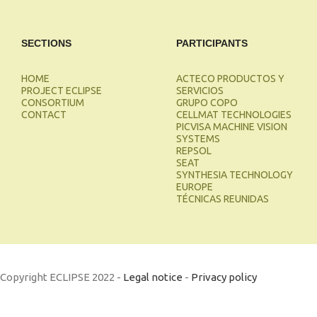
SECTIONS
PARTICIPANTS
HOME
ACTECO PRODUCTOS Y
PROJECT ECLIPSE
SERVICIOS
CONSORTIUM
GRUPO COPO
CONTACT
CELLMAT TECHNOLOGIES
PICVISA MACHINE VISION
SYSTEMS
REPSOL
SEAT
SYNTHESIA TECHNOLOGY
EUROPE
TÉCNICAS REUNIDAS
Copyright ECLIPSE 2022 -
Legal notice
-
Privacy policy