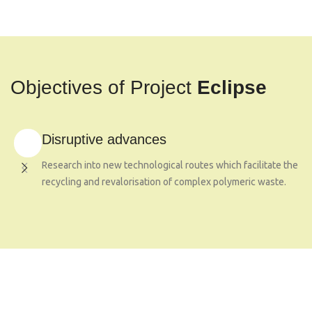
Objectives of Project
Eclipse
Disruptive advances
Research into new technological routes which facilitate the
recycling and revalorisation of complex polymeric waste.