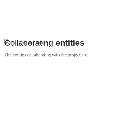
Collaborating
entities
The entities collaborating with the project are: