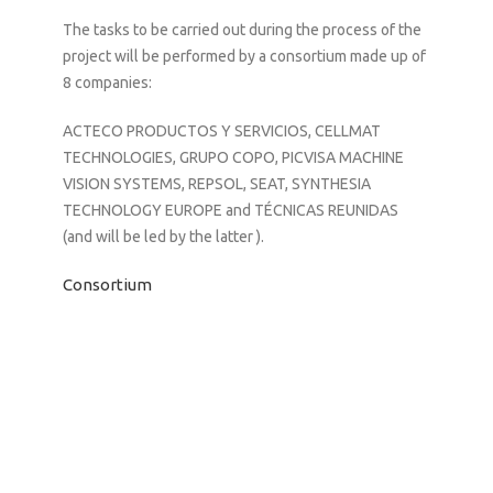
The tasks to be carried out during the process of the
project will be performed by a consortium made up of
8 companies:
ACTECO PRODUCTOS Y SERVICIOS, CELLMAT
TECHNOLOGIES, GRUPO COPO, PICVISA MACHINE
VISION SYSTEMS, REPSOL, SEAT, SYNTHESIA
TECHNOLOGY EUROPE and TÉCNICAS REUNIDAS
(and will be led by the latter ).
Consortium