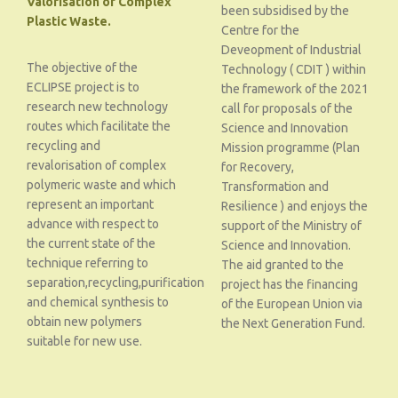
Valorisation of Complex
been subsidised by the
Plastic Waste.
Centre for the
Deveopment of Industrial
The objective of the
Technology ( CDIT ) within
ECLIPSE project is to
the framework of the 2021
research new technology
call for proposals of the
routes which facilitate the
Science and Innovation
recycling and
Mission programme (Plan
revalorisation of complex
for Recovery,
polymeric waste and which
Transformation and
represent an important
Resilience ) and enjoys the
advance with respect to
support of the Ministry of
the current state of the
Science and Innovation.
technique referring to
The aid granted to the
separation,recycling,purification
project has the financing
and chemical synthesis to
of the European Union via
obtain new polymers
the Next Generation Fund.
suitable for new use.