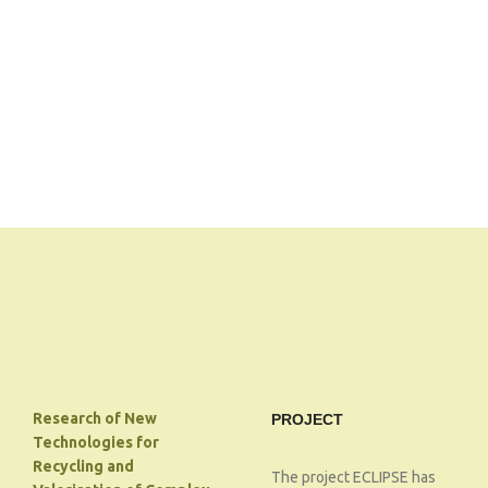
Research of New
PROJECT
Technologies for
Recycling and
The project ECLIPSE has