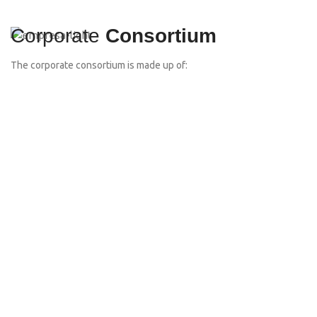
Corporate
Consortium
The corporate consortium is made up of: