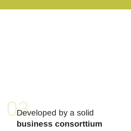
03
Developed by a solid
business consorttium