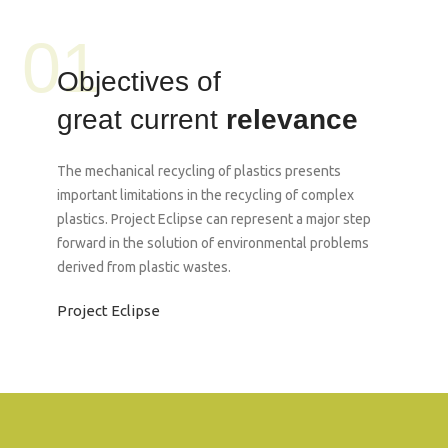
01
Objectives of
great current
relevance
The mechanical recycling of plastics presents
important limitations in the recycling of complex
plastics. Project Eclipse can represent a major step
forward in the solution of environmental problems
derived from plastic wastes.
Project Eclipse