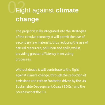
02
Fight against
climate
change
The project is fully integrated into the strategies
of the circular economy. It will permit the use of
secondary raw materials, thus reducing the use of
natural resources, pollution and spills,whilst
providing greater efficiency in recycling
processes.
Without doubt, it will contribute to the fight
against climate change, through the reduction of
emissions and carbon footprint, driven by the UN
Sustainable Deveopment Goals ( SDGs ) and the
Green Pact of the EU.